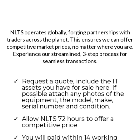
NLTS operates globally, forging partnerships with
traders across the planet. This ensures we can offer
competitive market prices, no matter where you are.
Experience our streamlined, 3-step process for
seamless transactions.
Request a quote, include the IT
assets you have for sale here. If
possible attach any photos of the
equipment, the model, make,
serial number and condition.
Allow NLTS 72 hours to offer a
competitive price
You will paid within 14 working