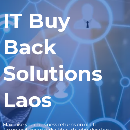
IT Buy
Back
Solutions
Laos
Maximise your business returns on old IT