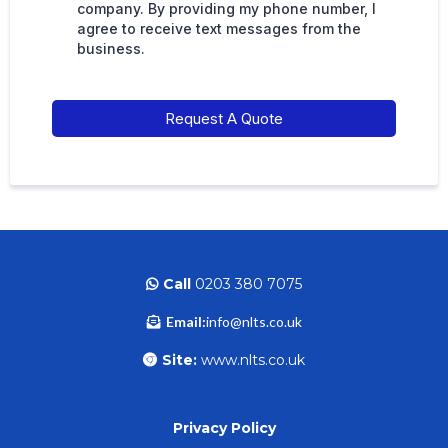
company. By providing my phone number, I
agree to receive text messages from the
business.
Request A Quote
Call
0203 380 7075
Email:
info@nlts.co.uk
Site:
www.nlts.co.uk
Privacy Policy