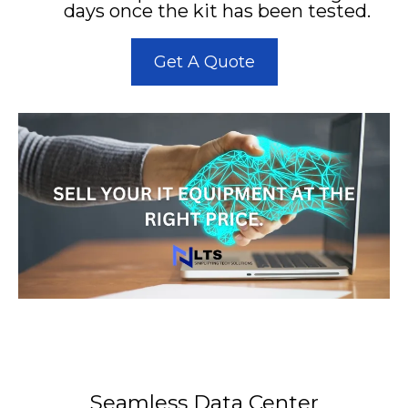
days once the kit has been tested.
Get A Quote
Seamless Data Center