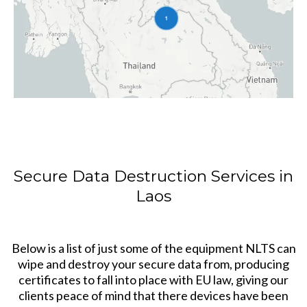
Secure Data Destruction Services in
Laos
Below is a list of just some of the equipment NLTS can
wipe and destroy your secure data from, producing
certificates to fall into place with EU law, giving our
clients peace of mind that there devices have been