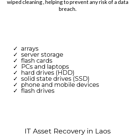
wiped cleaning , helping to prevent any risk of a data
breach.
arrays
server storage
flash cards
PCs and laptops
hard drives (HDD)
solid state drives (SSD)
phone and mobile devices
flash drives
IT Asset Recovery in Laos