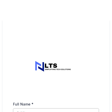
Full Name
*