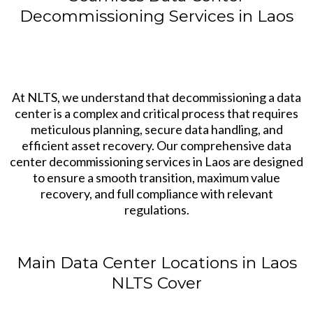
Decommissioning Services in Laos
At NLTS, we understand that decommissioning a data
center is a complex and critical process that requires
meticulous planning, secure data handling, and
efficient asset recovery. Our comprehensive data
center decommissioning services in Laos are designed
to ensure a smooth transition, maximum value
recovery, and full compliance with relevant
regulations.
Main Data Center Locations in Laos
NLTS Cover