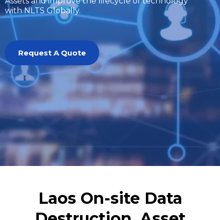
Assets and improve the lifecycle of technology
with NLTS Globally.
Request A Quote
Laos On-site Data
Destruction, Asset