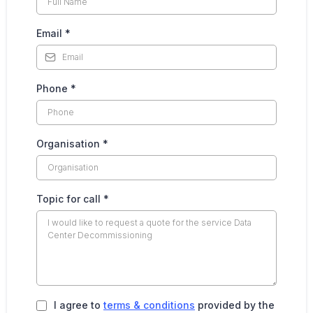
Email
*
Phone
*
Organisation
*
Topic for call
*
I agree to
terms & conditions
provided by the