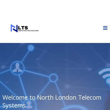
Welcome to North London Telecom
Systems