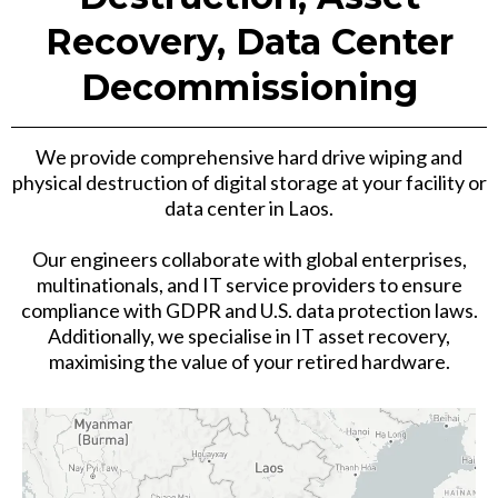
Recovery, Data Center
Decommissioning
We provide comprehensive hard drive wiping and
physical destruction of digital storage at your facility or
data center in Laos.
Our engineers collaborate with global enterprises,
multinationals, and IT service providers to ensure
compliance with GDPR and U.S. data protection laws.
Additionally, we specialise in IT asset recovery,
maximising the value of your retired hardware.