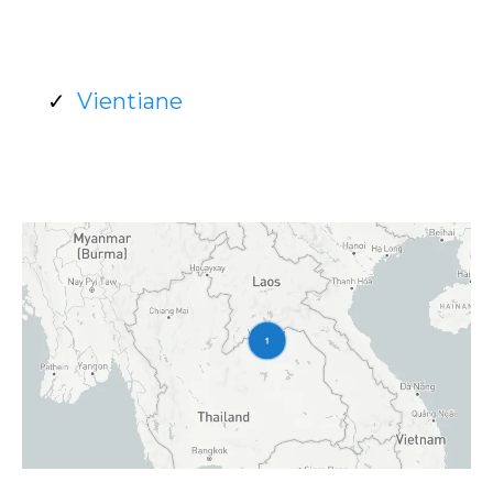
Vientiane