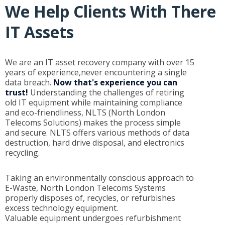
We Help Clients With There
IT Assets
We are an IT asset recovery company with over 15
years of experience,never encountering a single
data breach.
Now that's experience you can
trust!
Understanding the challenges of retiring
old IT equipment while maintaining compliance
and eco-friendliness, NLTS (North London
Telecoms Solutions) makes the process simple
and secure. NLTS offers various methods of data
destruction, hard drive disposal, and electronics
recycling.
Taking an environmentally conscious approach to
E-Waste, North London Telecoms Systems
properly disposes of, recycles, or refurbishes
excess technology equipment.
Valuable equipment undergoes refurbishment