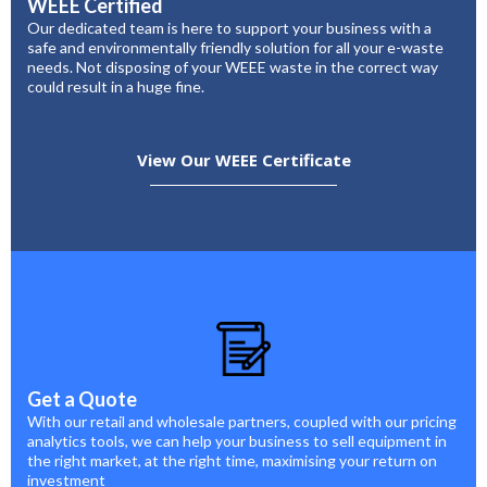
WEEE Certified
Our dedicated team is here to support your business with a
safe and environmentally friendly solution for all your e-waste
needs. Not disposing of your WEEE waste in the correct way
could result in a huge fine.
View Our WEEE Certificate
Get a Quote
With our retail and wholesale partners, coupled with our pricing
analytics tools, we can help your business to sell equipment in
the right market, at the right time, maximising your return on
investment