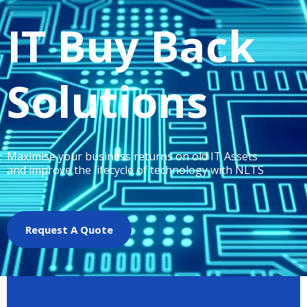
IT Buy Back
Solutions
Maximise your business returns on old IT Assets
and improve the lifecycle of technology with NLTS
Request A Quote