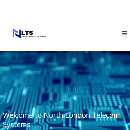
Welcome to North London Telecom
Systems