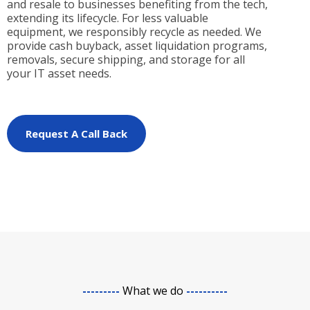
and resale to businesses benefiting from the tech,
extending its lifecycle. For less valuable
equipment, we responsibly recycle as needed. We
provide cash buyback, asset liquidation programs,
removals, secure shipping, and storage for all
your IT asset needs.
Request A Call Back
---------
What we do
----------