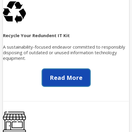
Recycle Your Redundent IT Kit
A sustainability-focused endeavor committed to responsibly
disposing of outdated or unused information technology
equipment.
Read More