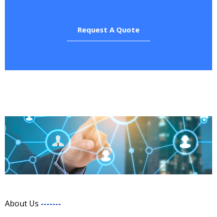
Request A Quote
About Us
-------