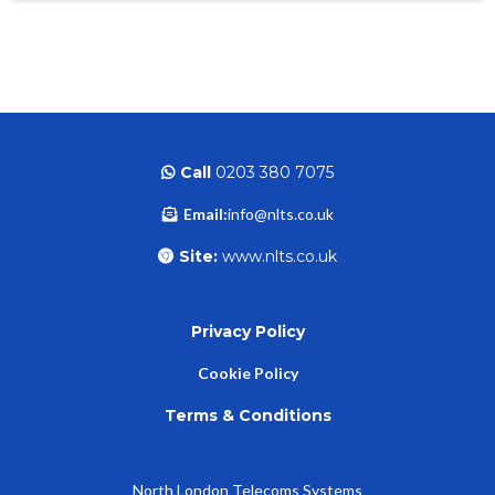
Call
0203 380 7075
Email:
info@nlts.co.uk
Site:
www.nlts.co.uk
Privacy Policy
Cookie Policy
Terms & Conditions
North London Telecoms Systems