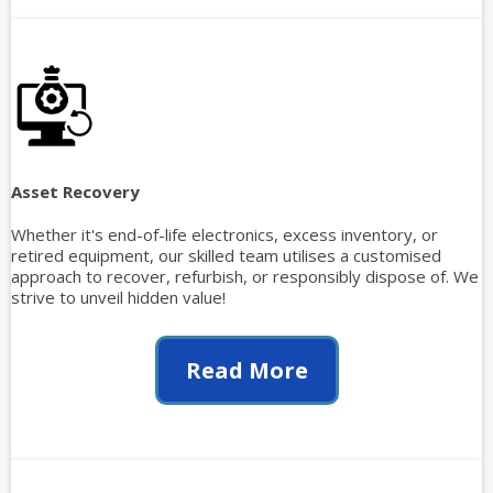
Asset Recovery
Whether it's end-of-life electronics, excess inventory, or
retired equipment, our skilled team utilises a customised
approach to recover, refurbish, or responsibly dispose of. We
strive to unveil hidden value!
Read More