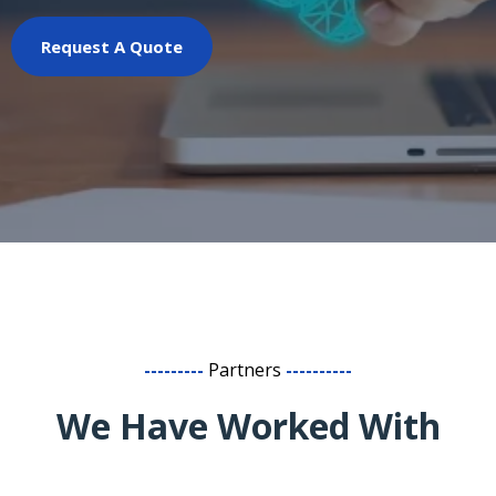
Request A Quote
---------
Partners
----------
We Have Worked With