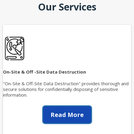
Our Services
On-Site & Off -Site Data Destruction
"On-Site & Off-Site Data Destruction" provides thorough and
secure solutions for confidentially disposing of sensitive
information.
Read More