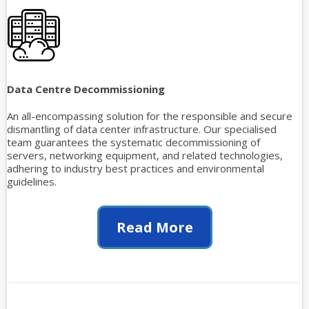
Data Centre Decommissioning
An all-encompassing solution for the responsible and secure
dismantling of data center infrastructure. Our specialised
team guarantees the systematic decommissioning of
servers, networking equipment, and related technologies,
adhering to industry best practices and environmental
guidelines.
Read More