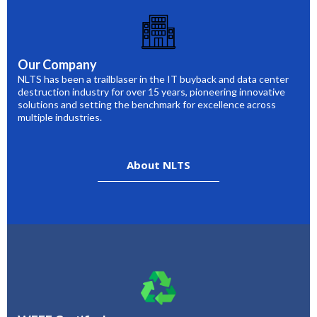
Our Company
NLTS has been a trailblaser in the IT buyback and data center
destruction industry for over 15 years, pioneering innovative
solutions and setting the benchmark for excellence across
multiple industries.
About NLTS