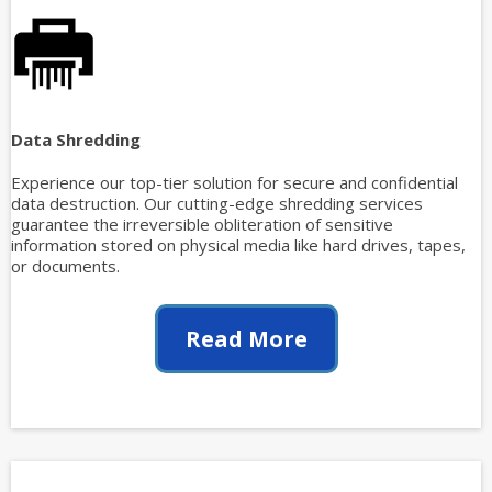
Data Shredding
Experience our top-tier solution for secure and confidential
data destruction. Our cutting-edge shredding services
guarantee the irreversible obliteration of sensitive
information stored on physical media like hard drives, tapes,
or documents.
Read More