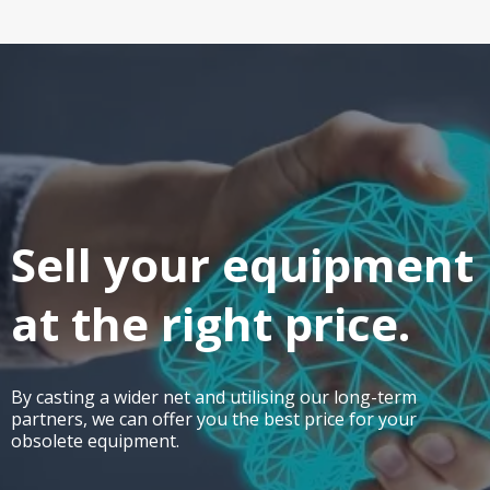
Sell your equipment
at the right price.
By casting a wider net and utilising our long-term
partners, we can offer you the best price for your
obsolete equipment.