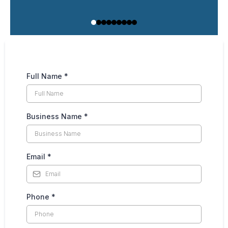
Full Name
*
Business Name
*
Email
*
Phone
*