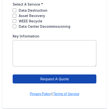
Select A Service
*
Data Destruction
Asset Recovery
WEEE Recycle
Data Center Decommissioning
Key Information
Request A Quote
Privacy Policy
|
Terms of Service