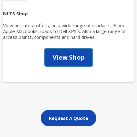
NLTS Shop
View our latest offers, on a wide range of products, From
Apple Macbooks, Ipads to Dell XPS´s. Also a large range of
access points, components and hard drives.
View Shop
Request A Quote