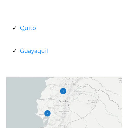
Quito
Guayaquil