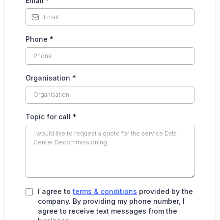
Email
*
Phone
*
Organisation
*
Topic for call
*
I agree to
terms & conditions
provided by the
company. By providing my phone number, I
agree to receive text messages from the