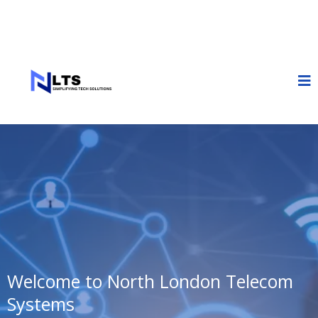
Welcome to North London Telecom
Systems