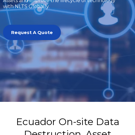
Assets and improve the lifecycle of technology
with NLTS Globally.
Request A Quote
Ecuador On-site Data
Destruction, Asset