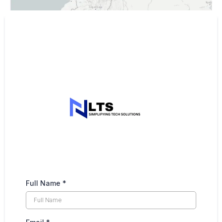
Full Name
*