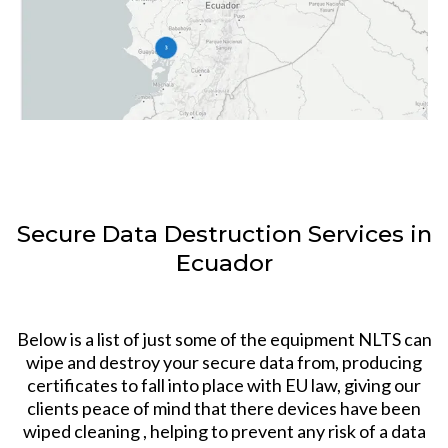
Secure Data Destruction Services in
Ecuador
Below is a list of just some of the equipment NLTS can
wipe and destroy your secure data from, producing
certificates to fall into place with EU law, giving our
clients peace of mind that there devices have been
wiped cleaning , helping to prevent any risk of a data