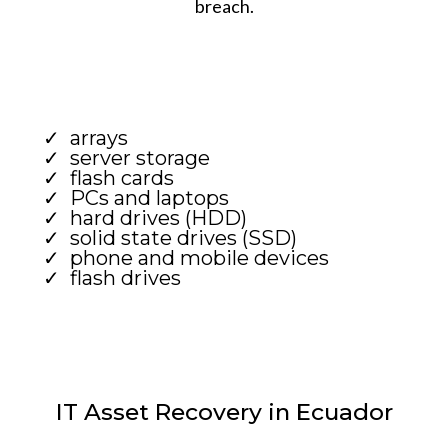
breach.
arrays
server storage
flash cards
PCs and laptops
hard drives (HDD)
solid state drives (SSD)
phone and mobile devices
flash drives
IT Asset Recovery in Ecuador