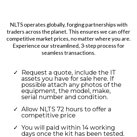
NLTS operates globally, forging partnerships with
traders across the planet. This ensures we can offer
competitive market prices, no matter where you are.
Experience our streamlined, 3-step process for
seamless transactions.
Request a quote, include the IT
assets you have for sale here. If
possible attach any photos of the
equipment, the model, make,
serial number and condition.
Allow NLTS 72 hours to offer a
competitive price
You will paid within 14 working
days once the kit has been tested.