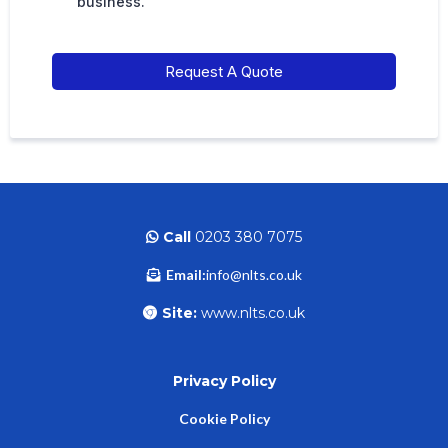
business.
Request A Quote
Call
0203 380 7075
Email:
info@nlts.co.uk
Site:
www.nlts.co.uk
Privacy Policy
Cookie Policy