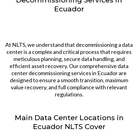
Ecuador
At NLTS, we understand that decommissioning a data
center is a complex and critical process that requires
meticulous planning, secure data handling, and
efficient asset recovery. Our comprehensive data
center decommissioning services in Ecuador are
designed to ensure a smooth transition, maximum
value recovery, and full compliance with relevant
regulations.
Main Data Center Locations in
Ecuador NLTS Cover