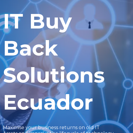
IT Buy
Back
Solutions
Ecuador
Maximise your business returns on old IT