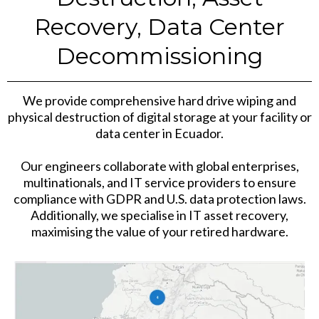
Recovery, Data Center
Decommissioning
We provide comprehensive hard drive wiping and
physical destruction of digital storage at your facility or
data center in Ecuador.
Our engineers collaborate with global enterprises,
multinationals, and IT service providers to ensure
compliance with GDPR and U.S. data protection laws.
Additionally, we specialise in IT asset recovery,
maximising the value of your retired hardware.