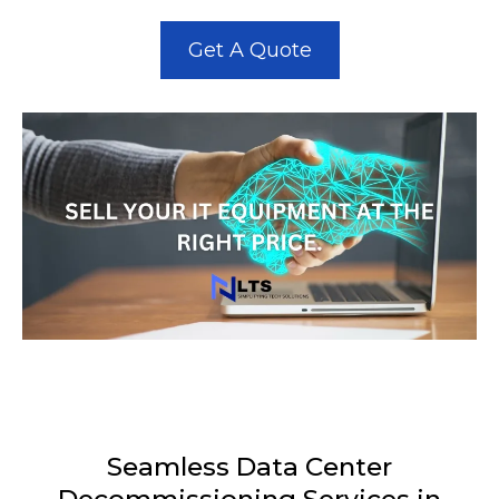
Get A Quote
Seamless Data Center
Decommissioning Services in