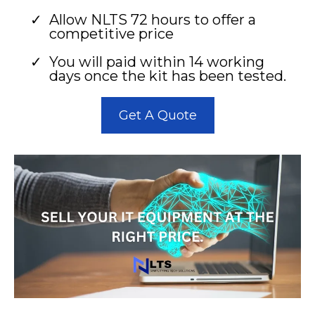
Allow NLTS 72 hours to offer a
competitive price
You will paid within 14 working
days once the kit has been tested.
Get A Quote