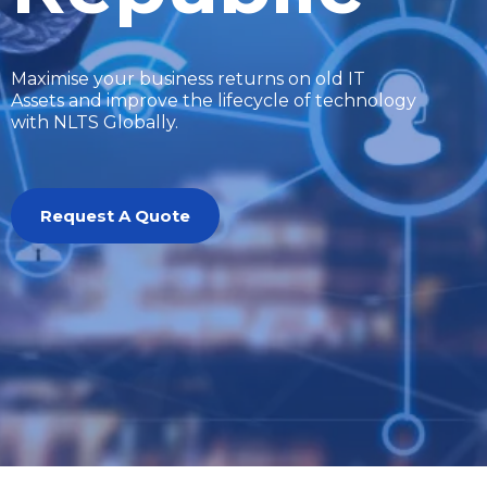
Maximise your business returns on old IT
Assets and improve the lifecycle of technology
with NLTS Globally.
Request A Quote