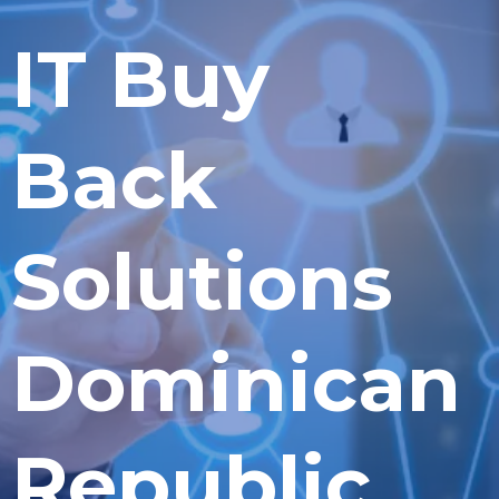
IT Buy
Back
Solutions
Dominican
Republic