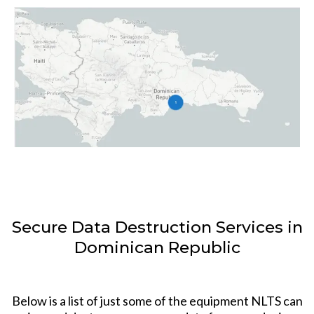
Secure Data Destruction Services in
Dominican Republic
Below is a list of just some of the equipment NLTS can