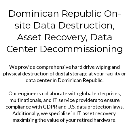
Dominican Republic On-
site Data Destruction,
Asset Recovery, Data
Center Decommissioning
We provide comprehensive hard drive wiping and
physical destruction of digital storage at your facility or
data center in Dominican Republic.
Our engineers collaborate with global enterprises,
multinationals, and IT service providers to ensure
compliance with GDPR and U.S. data protection laws.
Additionally, we specialise in IT asset recovery,
maximising the value of your retired hardware.