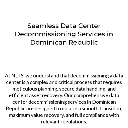
Seamless Data Center
Decommissioning Services in
Dominican Republic
At NLTS, we understand that decommissioning a data
center is a complex and critical process that requires
meticulous planning, secure data handling, and
efficient asset recovery. Our comprehensive data
center decommissioning services in Dominican
Republic are designed to ensure a smooth transition,
maximum value recovery, and full compliance with
relevant regulations.