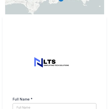
Full Name
*