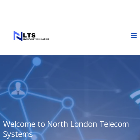
Welcome to North London Telecom
Systems