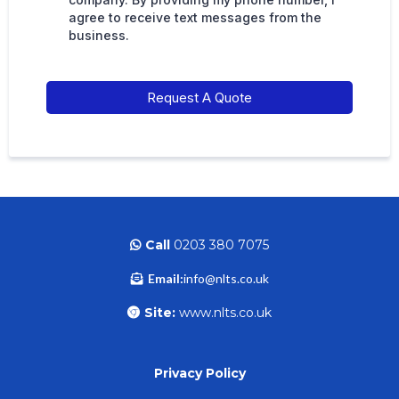
agree to receive text messages from the
business.
Request A Quote
Call
0203 380 7075
Email:
info@nlts.co.uk
Site:
www.nlts.co.uk
Privacy Policy