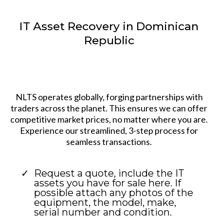
IT Asset Recovery in Dominican
Republic
NLTS operates globally, forging partnerships with
traders across the planet. This ensures we can offer
competitive market prices, no matter where you are.
Experience our streamlined, 3-step process for
seamless transactions.
Request a quote, include the IT
assets you have for sale here. If
possible attach any photos of the
equipment, the model, make,
serial number and condition.