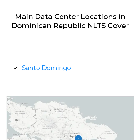
Main Data Center Locations in
Dominican Republic NLTS Cover
Santo Domingo