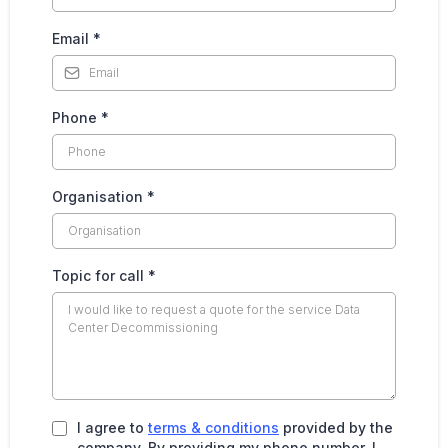
Email
*
Phone
*
Organisation
*
Topic for call
*
I agree to
terms & conditions
provided by the
company. By providing my phone number, I