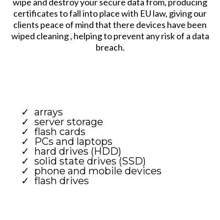
wipe and destroy your secure data from, producing
certificates to fall into place with EU law, giving our
clients peace of mind that there devices have been
wiped cleaning , helping to prevent any risk of a data
breach.
arrays
server storage
flash cards
PCs and laptops
hard drives (HDD)
solid state drives (SSD)
phone and mobile devices
flash drives